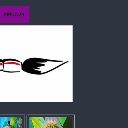
IMPRESSUM