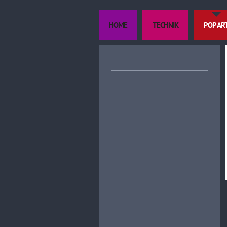
HOME
TECHNIK
POP AR