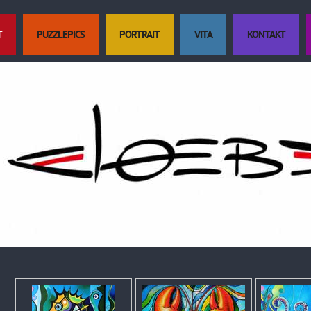
T
PUZZLEPICS
PORTRAIT
VITA
KONTAKT